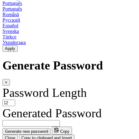
Português
Português
Română
Русский
Español
Svenska
Türkçe
Українська
Apply
Generate Password
×
Password Length
Generated Password
Generate new password
Copy
Close
Copy to clipboard and Insert