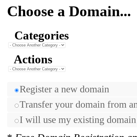
Choose a Domain...
Categories
Actions
Register a new domain
Transfer your domain from ano
I will use my existing domai