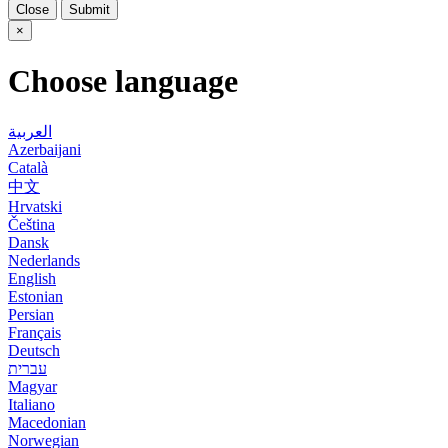
Close
Submit
×
Choose language
العربية
Azerbaijani
Català
中文
Hrvatski
Čeština
Dansk
Nederlands
English
Estonian
Persian
Français
Deutsch
עברית
Magyar
Italiano
Macedonian
Norwegian