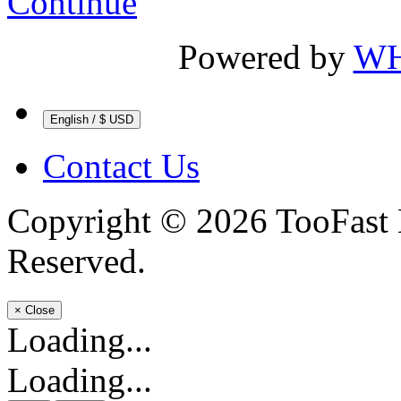
Continue
Powered by
WH
English / $ USD
Contact Us
Copyright © 2026 TooFast 
Reserved.
×
Close
Loading...
Loading...