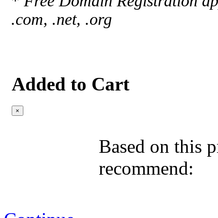
*
Free Domain Registration app
.com, .net, .org
Added to Cart
×
Based on this p
recommend: