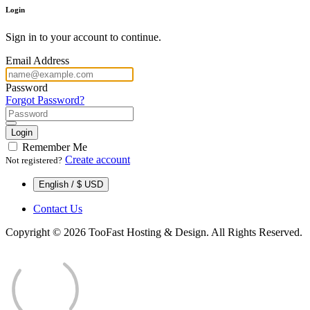
Login
Sign in to your account to continue.
Email Address
Password
Forgot Password?
Login
Remember Me
Create account
Not registered?
English / $ USD
Contact Us
Copyright © 2026 TooFast Hosting & Design. All Rights Reserved.