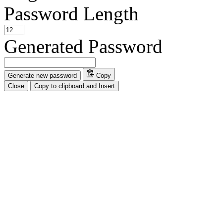
Password Length
Generated Password
Generate new password
Copy
Close
Copy to clipboard and Insert