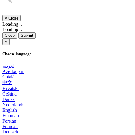
×
Close
Loading...
Loading...
Close
Submit
×
Choose language
العربية
Azerbaijani
Català
中文
Hrvatski
Čeština
Dansk
Nederlands
English
Estonian
Persian
Français
Deutsch