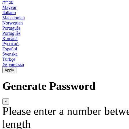
עברית
Magyar
Italiano
Macedonian
Norwegian
Português
Português
Română
Русский
Español
Svenska
Türkçe
Українська
Apply
Generate Password
×
Please enter a number betw
length