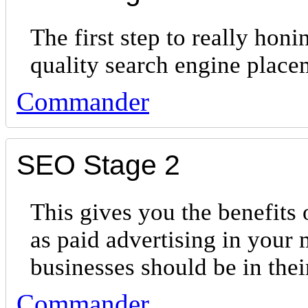
The first step to really hon
quality search engine place
Commander
SEO Stage 2
This gives you the benefits 
as paid advertising in your 
businesses should be in th
Commander