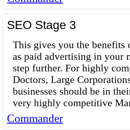
SEO Stage 3
This gives you the benefits 
as paid advertising in your
step further. For highly com
Doctors, Large Corporations
businesses should be in the
very highly competitive Ma
Commander