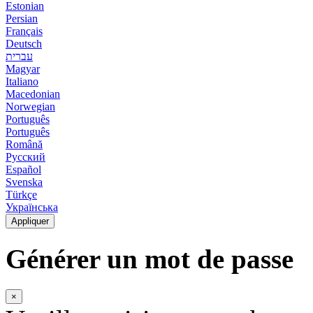
Estonian
Persian
Français
Deutsch
עברית
Magyar
Italiano
Macedonian
Norwegian
Português
Português
Română
Русский
Español
Svenska
Türkçe
Українська
Appliquer
Générer un mot de passe
×