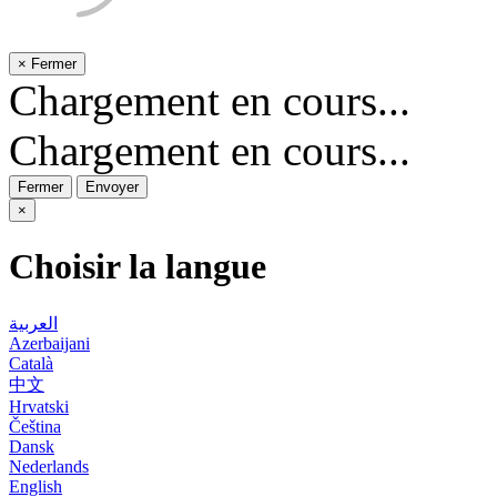
×
Fermer
Chargement en cours...
Chargement en cours...
Fermer
Envoyer
×
Choisir la langue
العربية
Azerbaijani
Català
中文
Hrvatski
Čeština
Dansk
Nederlands
English