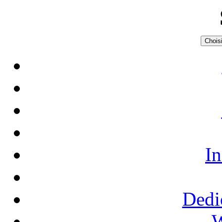
Choisi
In
Dedi
W