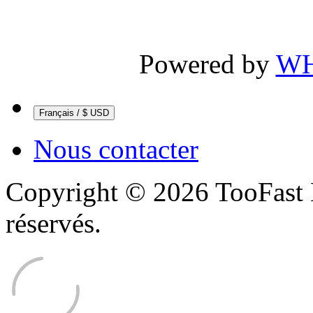
Powered by
WH
Français / $ USD
Nous contacter
Copyright © 2026 TooFast 
réservés.