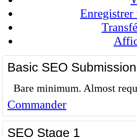
Enregistre
Transf
Affi
Basic SEO Submission
Bare minimum. Almost requi
Commander
SEO Stage 1