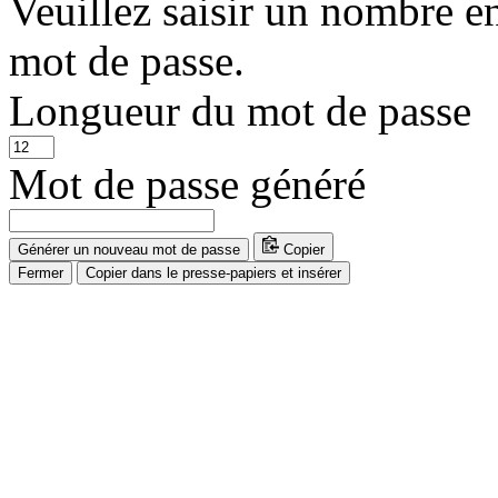
Veuillez saisir un nombre e
mot de passe.
Longueur du mot de passe
Mot de passe généré
Générer un nouveau mot de passe
Copier
Fermer
Copier dans le presse-papiers et insérer