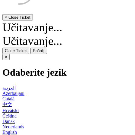
×
Close Ticket
Učitavanje...
Učitavanje...
Close Ticket
Pošalji
×
Odaberite jezik
العربية
Azerbaijani
Català
中文
Hrvatski
Čeština
Dansk
Nederlands
English