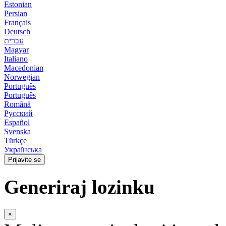
Estonian
Persian
Français
Deutsch
עברית
Magyar
Italiano
Macedonian
Norwegian
Português
Português
Română
Русский
Español
Svenska
Türkçe
Українська
Prijavite se
Generiraj lozinku
×