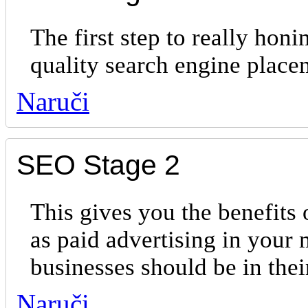
The first step to really hon
quality search engine place
Naruči
SEO Stage 2
This gives you the benefits 
as paid advertising in your 
businesses should be in th
Naruči