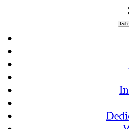
Izabe
In
Dedi
W