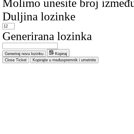
Molimo unesite broj između 
Duljina lozinke
Generirana lozinka
Generiraj novu lozinku
Kopiraj
Close Ticket
Kopirajte u međuspremnik i umetnite