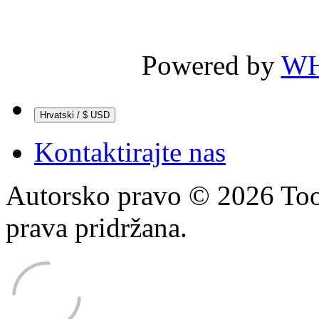
Powered by
WH
Hrvatski / $ USD
Kontaktirajte nas
Autorsko pravo © 2026 Too
prava pridržana.