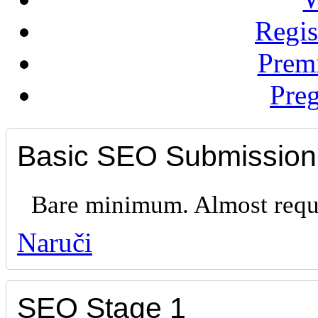
Regis
Prem
Preg
Basic SEO Submission
Bare minimum. Almost requi
Naruči
SEO Stage 1