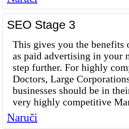
SEO Stage 3
This gives you the benefits 
as paid advertising in your
step further. For highly com
Doctors, Large Corporations
businesses should be in the
very highly competitive Ma
Naruči