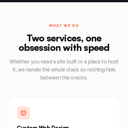
WHAT WE DO
Two services, one
obsession with speed
Whether you need a site built or a place to host
it, we handle the whole stack so nothing falls
between the cracks.
Custom Web Design