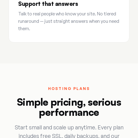
Support that answers
Talk to real people who know your site. No tiered
runaround — just straight answers when you need
them.
HOSTING PLANS
Simple pricing, serious
performance
Start small and scale up anytime. Every plan
includes free SSL, daily backups, and our