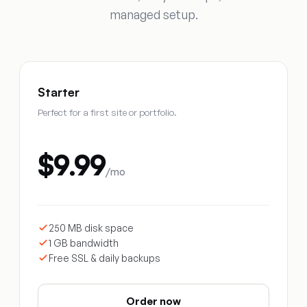
managed setup.
Starter
Perfect for a first site or portfolio.
$9.99
/mo
250 MB disk space
1 GB bandwidth
Free SSL & daily backups
Order now