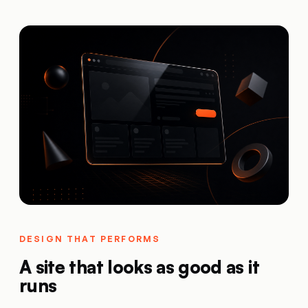
DESIGN THAT PERFORMS
A site that looks as good as it
runs