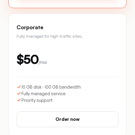
Corporate
Fully managed for high-traffic sites.
$50
/mo
10 GB disk · 100 GB bandwidth
Fully managed service
Priority support
Order now