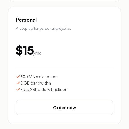
Personal
A step up for personal projects.
$15
/mo
500 MB disk space
2 GB bandwidth
Free SSL & daily backups
Order now