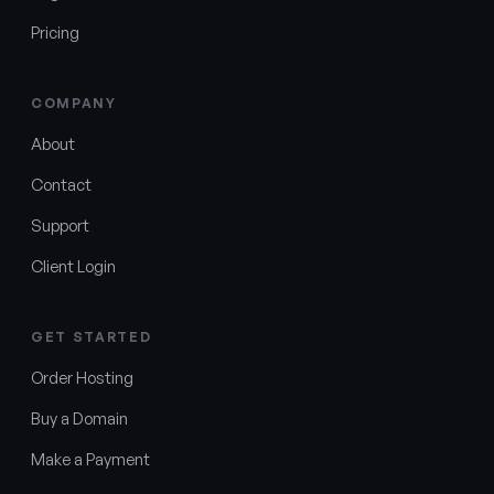
Pricing
COMPANY
About
Contact
Support
Client Login
GET STARTED
Order Hosting
Buy a Domain
Make a Payment