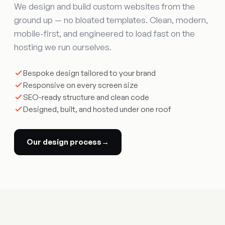
We design and build custom websites from the
ground up — no bloated templates. Clean, modern,
mobile-first, and engineered to load fast on the
hosting we run ourselves.
Bespoke design tailored to your brand
Responsive on every screen size
SEO-ready structure and clean code
Designed, built, and hosted under one roof
Our design process
→