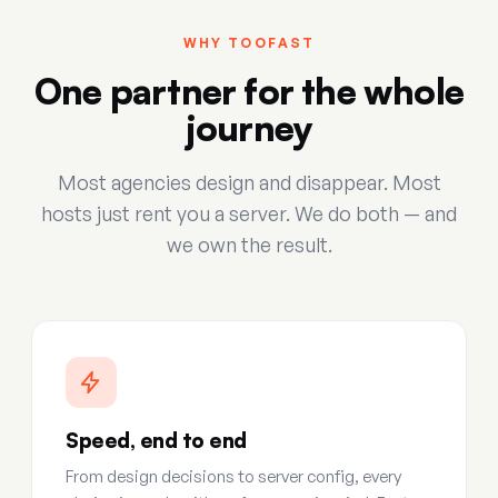
WHY TOOFAST
One partner for the whole
journey
Most agencies design and disappear. Most
hosts just rent you a server. We do both — and
we own the result.
Speed, end to end
From design decisions to server config, every