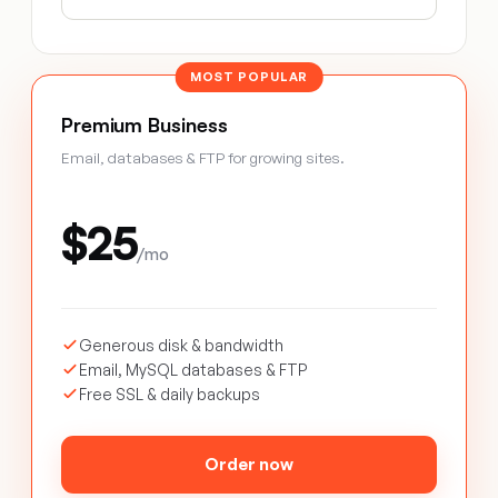
MOST POPULAR
Premium Business
Email, databases & FTP for growing sites.
$25
/mo
Generous disk & bandwidth
Email, MySQL databases & FTP
Free SSL & daily backups
Order now