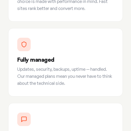
choice is made with performance in mind. Fast
sites rank better and convert more.
Fully managed
Updates, security, backups, uptime — handled.
Our managed plans mean you never have to think
about the technical side.