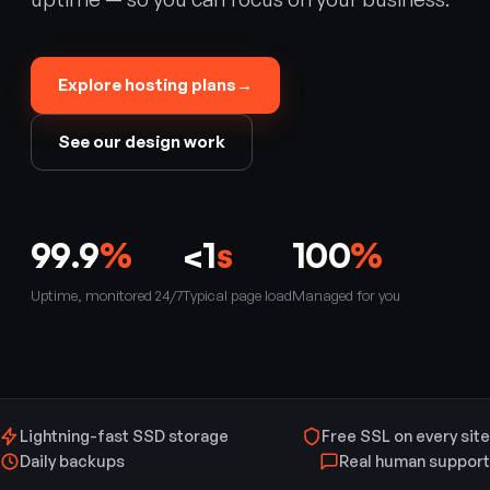
Explore hosting plans
→
See our design work
99.9
%
<1
s
100
%
Uptime, monitored 24/7
Typical page load
Managed for you
Lightning-fast SSD storage
Free SSL on every site
Daily backups
Real human support