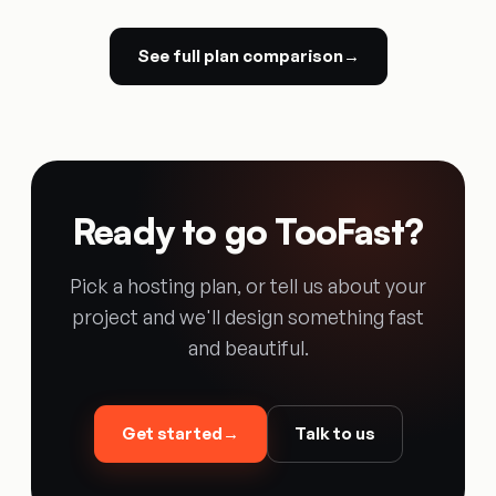
See full plan comparison
→
Ready to go TooFast?
Pick a hosting plan, or tell us about your
project and we'll design something fast
and beautiful.
Get started
→
Talk to us