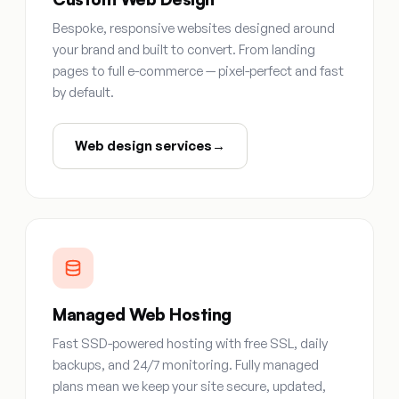
Bespoke, responsive websites designed around
your brand and built to convert. From landing
pages to full e-commerce — pixel-perfect and fast
by default.
Web design services
→
Managed Web Hosting
Fast SSD-powered hosting with free SSL, daily
backups, and 24/7 monitoring. Fully managed
plans mean we keep your site secure, updated,