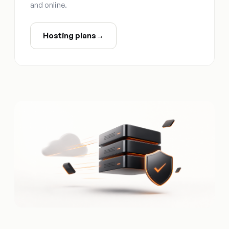
and online.
Hosting plans
→