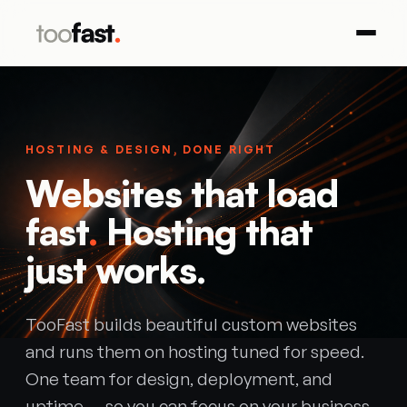
HOSTING & DESIGN, DONE RIGHT
Websites that load
fast
.
Hosting that
just works.
TooFast builds beautiful custom websites
and runs them on hosting tuned for speed.
One team for design, deployment, and
uptime — so you can focus on your business.