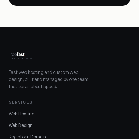
Fast web hosting and custom web
design, built and managed by one team
that cares about speed.
SERVICES
Web Hosting
Web Design
Register a Domain