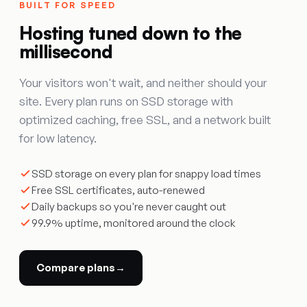
BUILT FOR SPEED
Hosting tuned down to the
millisecond
Your visitors won't wait, and neither should your
site. Every plan runs on SSD storage with
optimized caching, free SSL, and a network built
for low latency.
SSD storage on every plan for snappy load times
Free SSL certificates, auto-renewed
Daily backups so you're never caught out
99.9% uptime, monitored around the clock
Compare plans
→